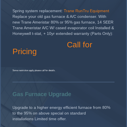
Spring system replacement:
Trane RunTru Equipment
Replace your old gas furnace & A/C condenser. With
new Trane Ameristar 80% or 95% gas furnace, 14 SEER
Trane Ameristar A/C W/ cased evaporator coil Installed &
Honeywell t-stat, + 10yr extended warranty (Parts Only):
Call for
Pricing
Some restriction apply please call for details.
Gas Furnace Upgrade
Upgrade to a higher energy efficient furnace from 80%
to the 95% on above special on standard
installations Limited time offer.