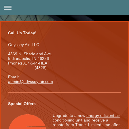
Call Us Today!
Odyssey Air, LLC.
4369 N. Shadeland Ave.
Indianapolis, IN 46226
Phone:(317)544-HEAT
(4328)
Email:
admin@odyssey-air.com
Special Offers
Upgrade to a new
energy efficient air
conditioning unit
and receive a
rebate from Trane. Limited time offer.