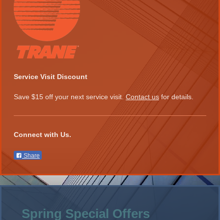
Service Visit Discount
Save $15 off your next service visit.
Contact us
for details.
Connect with Us.
Share
Spring Special Offers